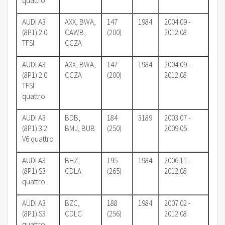
quattro
AUDI A3
AXX, BWA,
147
1984
2004.09 -
(8P1) 2.0
CAWB,
(200)
2012.08
TFSI
CCZA
AUDI A3
AXX, BWA,
147
1984
2004.09 -
(8P1) 2.0
CCZA
(200)
2012.08
TFSI
quattro
AUDI A3
BDB,
184
3189
2003.07 -
(8P1) 3.2
BMJ, BUB
(250)
2009.05
V6 quattro
AUDI A3
BHZ,
195
1984
2006.11 -
(8P1) S3
CDLA
(265)
2012.08
quattro
AUDI A3
BZC,
188
1984
2007.02 -
(8P1) S3
CDLC
(256)
2012.08
quattro