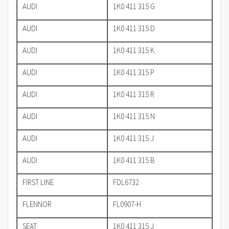
AUDI
1K0 411 315 G
AUDI
1K0 411 315 D
AUDI
1K0 411 315 K
AUDI
1K0 411 315 P
AUDI
1K0 411 315 R
AUDI
1K0 411 315 N
AUDI
1K0 411 315 J
AUDI
1K0 411 315 B
FIRST LINE
FDL6732
FLENNOR
FL0907-H
SEAT
1K0 411 315 J