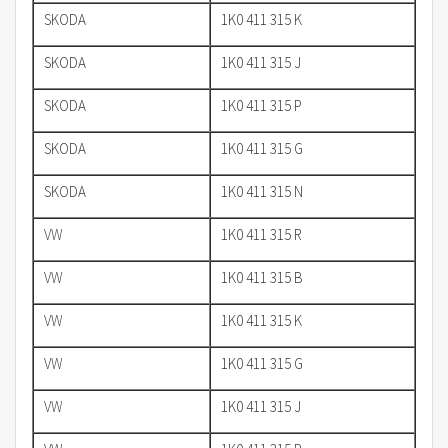
SKODA
1K0 411 315 K
SKODA
1K0 411 315 J
SKODA
1K0 411 315 P
SKODA
1K0 411 315 G
SKODA
1K0 411 315 N
VW
1K0 411 315 R
VW
1K0 411 315 B
VW
1K0 411 315 K
VW
1K0 411 315 G
VW
1K0 411 315 J