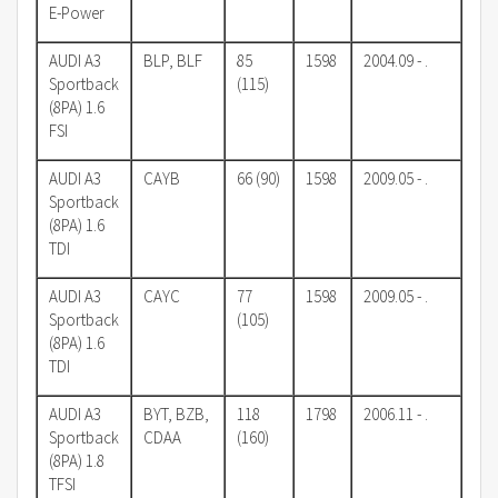
E-Power
AUDI A3
BLP, BLF
85
1598
2004.09 - .
Sportback
(115)
(8PA) 1.6
FSI
AUDI A3
CAYB
66 (90)
1598
2009.05 - .
Sportback
(8PA) 1.6
TDI
AUDI A3
CAYC
77
1598
2009.05 - .
Sportback
(105)
(8PA) 1.6
TDI
AUDI A3
BYT, BZB,
118
1798
2006.11 - .
Sportback
CDAA
(160)
(8PA) 1.8
TFSI