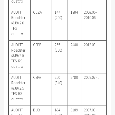
quattro
AUDI TT
CCZA
147
1984
2008.06 -
Roadster
(200)
2010.06
(8J9) 2.0
TFSI
quattro
AUDI TT
CEPB
265
2480
2012.03 - .
Roadster
(360)
(8J9) 2.5
TFSI RS
quattro
AUDI TT
CEPA
250
2480
2009.07 - .
Roadster
(340)
(8J9) 2.5
TFSI RS
quattro
AUDI TT
BUB
184
3189
2007.03 -