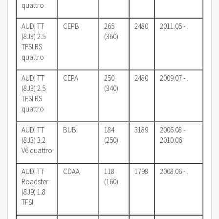
quattro
AUDI TT
CEPB
265
2480
2011.05 - .
(8J3) 2.5
(360)
TFSI RS
quattro
AUDI TT
CEPA
250
2480
2009.07 - .
(8J3) 2.5
(340)
TFSI RS
quattro
AUDI TT
BUB
184
3189
2006.08 -
(8J3) 3.2
(250)
2010.06
V6 quattro
AUDI TT
CDAA
118
1798
2008.06 - .
Roadster
(160)
(8J9) 1.8
TFSI