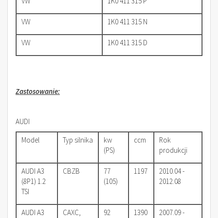
VW
1K0 411 315 P
VW
1K0 411 315 N
VW
1K0 411 315 D
Zastosowanie:
AUDI
Model
Typ silnika
kw
ccm
Rok
(PS)
produkcji
AUDI A3
CBZB
77
1197
2010.04 -
(8P1) 1.2
(105)
2012.08
TSI
AUDI A3
CAXC,
92
1390
2007.09 -