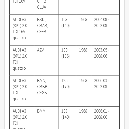
TDI 16V
CFFB,
CLJA
AUDI A3
BKD,
103
1968
2004.08 -
(8P1) 2.0
CBAB,
(140)
2012.08
TDI 16V
CFFB
quattro
AUDI A3
AZV
100
1968
2003.05 -
(8P1) 2.0
(136)
2008.06
TDI
quattro
AUDI A3
BMN,
125
1968
2006.03 -
(8P1) 2.0
CBBB,
(170)
2012.08
TDI
CFGB
quattro
AUDI A3
BMM
103
1968
2006.01 -
(8P1) 2.0
(140)
2008.06
TDI