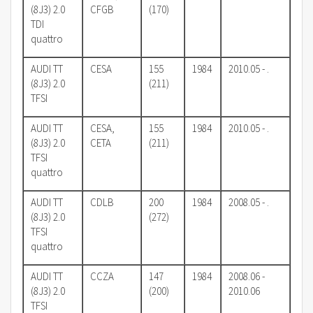
(8J3) 2.0
CFGB
(170)
TDI
quattro
AUDI TT
CESA
155
1984
2010.05 - .
(8J3) 2.0
(211)
TFSI
AUDI TT
CESA,
155
1984
2010.05 - .
(8J3) 2.0
CETA
(211)
TFSI
quattro
AUDI TT
CDLB
200
1984
2008.05 - .
(8J3) 2.0
(272)
TFSI
quattro
AUDI TT
CCZA
147
1984
2008.06 -
(8J3) 2.0
(200)
2010.06
TFSI