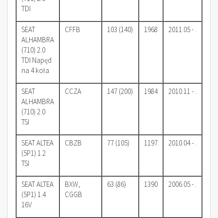
TDI
SEAT
CFFB
103 (140)
1968
2011.05 - .
ALHAMBRA
(710) 2.0
TDI Napęd
na 4 koła
SEAT
CCZA
147 (200)
1984
2010.11 - .
ALHAMBRA
(710) 2.0
TSI
SEAT ALTEA
CBZB
77 (105)
1197
2010.04 - .
(5P1) 1.2
TSI
SEAT ALTEA
BXW,
63 (86)
1390
2006.05 - .
(5P1) 1.4
CGGB
16V