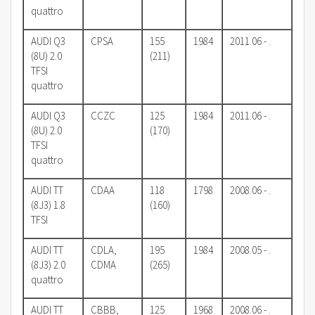
quattro
AUDI Q3
CPSA
155
1984
2011.06 - .
(8U) 2.0
(211)
TFSI
quattro
AUDI Q3
CCZC
125
1984
2011.06 - .
(8U) 2.0
(170)
TFSI
quattro
AUDI TT
CDAA
118
1798
2008.06 - .
(8J3) 1.8
(160)
TFSI
AUDI TT
CDLA,
195
1984
2008.05 - .
(8J3) 2.0
CDMA
(265)
quattro
AUDI TT
CBBB,
125
1968
2008.06 - .