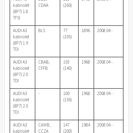
kabriolet
CDAA
(160)
(8P7) 1.8
TFSI
AUDI A3
BLS
77
1896
2008.04 - .
kabriolet
(105)
(8P7) 1.9
TDI
AUDI A3
CBAB,
103
1968
2008.04 - .
kabriolet
CFFB
(140)
(8P7) 2.0
TDI
AUDI A3
-
100
1968
2008.04 - .
kabriolet
(136)
(8P7) 2.0
TDI
AUDI A3
CAWB,
147
1984
2008.04 - .
kabriolet
CCZA
(200)