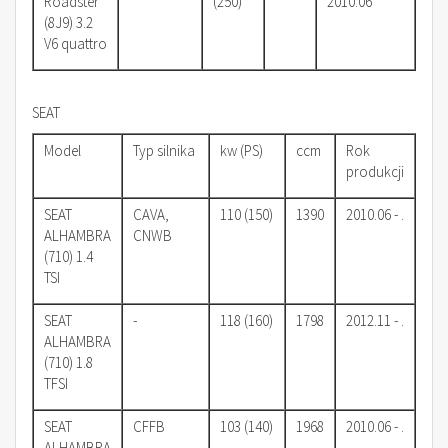
Roadster
(250)
2010.06
(8J9) 3.2
V6 quattro
SEAT
Model
Typ silnika
kw (PS)
ccm
Rok
produkcji
SEAT
CAVA,
110 (150)
1390
2010.06 - .
ALHAMBRA
CNWB
(710) 1.4
TSI
SEAT
-
118 (160)
1798
2012.11 - .
ALHAMBRA
(710) 1.8
TFSI
SEAT
CFFB
103 (140)
1968
2010.06 - .
ALHAMBRA