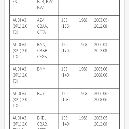
FSI
BLR, BVY,
BVZ
AUDI A3
AZV,
100
1968
2003.05 -
(8P1) 2.0
CBAA,
(136)
2012.08
TDI
CFFA
AUDI A3
BMN,
125
1968
2006.03 -
(8P1) 2.0
CBBB,
(170)
2012.08
TDI
CFGB
AUDI A3
BMM
103
1968
2005.06 -
(8P1) 2.0
(140)
2008.06
TDI
AUDI A3
BUY
120
1968
2006.06 -
(8P1) 2.0
(163)
2008.06
TDI
AUDI A3
BKD,
103
1968
2003.05 -
(8P1) 2.0
CBAB,
(140)
2012.08