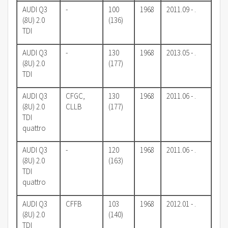
AUDI Q3
-
100
1968
2011.09 - .
(8U) 2.0
(136)
TDI
AUDI Q3
-
130
1968
2013.05 - .
(8U) 2.0
(177)
TDI
AUDI Q3
CFGC,
130
1968
2011.06 - .
(8U) 2.0
CLLB
(177)
TDI
quattro
AUDI Q3
-
120
1968
2011.06 - .
(8U) 2.0
(163)
TDI
quattro
AUDI Q3
CFFB
103
1968
2012.01 - .
(8U) 2.0
(140)
TDI