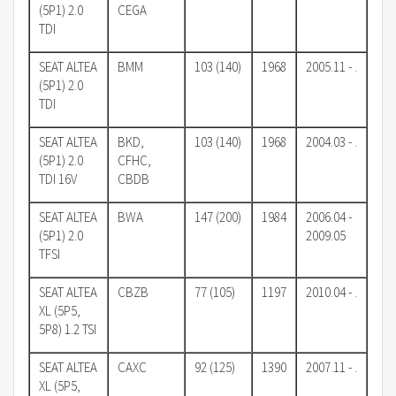
(5P1) 2.0
CEGA
TDI
SEAT ALTEA
BMM
103 (140)
1968
2005.11 - .
(5P1) 2.0
TDI
SEAT ALTEA
BKD,
103 (140)
1968
2004.03 - .
(5P1) 2.0
CFHC,
TDI 16V
CBDB
SEAT ALTEA
BWA
147 (200)
1984
2006.04 -
(5P1) 2.0
2009.05
TFSI
SEAT ALTEA
CBZB
77 (105)
1197
2010.04 - .
XL (5P5,
5P8) 1.2 TSI
SEAT ALTEA
CAXC
92 (125)
1390
2007.11 - .
XL (5P5,