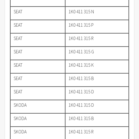
SEAT
1K0 411 315 N
SEAT
1K0 411 315 P
SEAT
1K0 411 315 R
SEAT
1K0 411 315 G
SEAT
1K0 411 315 K
SEAT
1K0 411 315 B
SEAT
1K0 411 315 D
SKODA
1K0 411 315 D
SKODA
1K0 411 315 B
SKODA
1K0 411 315 R