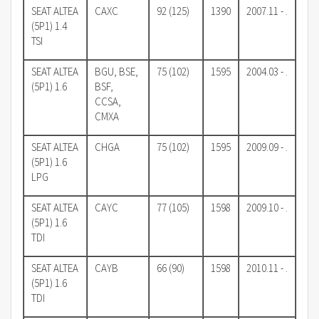
SEAT ALTEA
CAXC
92 (125)
1390
2007.11 - .
(5P1) 1.4
TSI
SEAT ALTEA
BGU, BSE,
75 (102)
1595
2004.03 - .
(5P1) 1.6
BSF,
CCSA,
CMXA
SEAT ALTEA
CHGA
75 (102)
1595
2009.09 - .
(5P1) 1.6
LPG
SEAT ALTEA
CAYC
77 (105)
1598
2009.10 - .
(5P1) 1.6
TDI
SEAT ALTEA
CAYB
66 (90)
1598
2010.11 - .
(5P1) 1.6
TDI