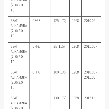
(710) 2.0
TDI
SEAT
CFGB
125 (170)
1968
2010.06 - .
ALHAMBRA
(710) 2.0
TDI
SEAT
CFFE
85 (115)
1968
2011.05 - .
ALHAMBRA
(710) 2.0
TDI
SEAT
CFFA
100 (136)
1968
2010.06 -
ALHAMBRA
2011.05
(710) 2.0
TDI
SEAT
-
130 (177)
1968
2012.11 - .
ALHAMBRA
(710) 2.0