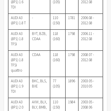
(8P1) 1.6
(105)
2012.08
TDI
AUDI A3
-
110
1781
2006.08 -
(8P1) 1.8 T
(150)
2012.08
AUDI A3
BYT, BZB,
118
1798
2006.11 -
(8P1) 1.8
CDAA
(160)
2012.08
TFSI
AUDI A3
CDAA
118
1798
2008.07 -
(8P1) 1.8
(160)
2012.08
TFSI
quattro
AUDI A3
BKC, BLS,
77
1896
2003.05 -
(8P1) 1.9
BXE
(105)
2010.05
TDI
AUDI A3
AXW, BLX,
110
1984
2003.05 -
(8P1) 2.0
BLY, BMB,
(150)
2008.06