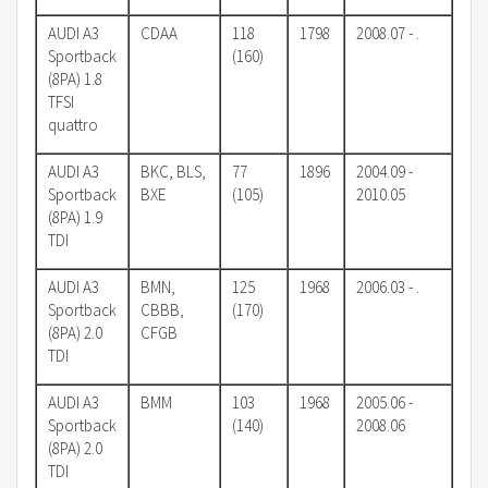
AUDI A3
CDAA
118
1798
2008.07 - .
Sportback
(160)
(8PA) 1.8
TFSI
quattro
AUDI A3
BKC, BLS,
77
1896
2004.09 -
Sportback
BXE
(105)
2010.05
(8PA) 1.9
TDI
AUDI A3
BMN,
125
1968
2006.03 - .
Sportback
CBBB,
(170)
(8PA) 2.0
CFGB
TDI
AUDI A3
BMM
103
1968
2005.06 -
Sportback
(140)
2008.06
(8PA) 2.0
TDI