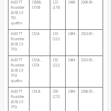
AUDI TT
CBBB,
125
1968
2008.06 - .
Roadster
CFGB
(170)
(8J9) 2.0
TDI
quattro
AUDI TT
CESA
155
1984
2010.05 - .
Roadster
(211)
(8J9) 2.0
TFSI
AUDI TT
CESA,
155
1984
2010.05 - .
Roadster
CETA
(211)
(8J9) 2.0
TFSI
quattro
AUDI TT
CDLB
200
1984
2008.05 - .
Roadster
(272)
(8J9) 2.0
TFSI