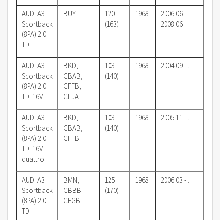
AUDI A3
BUY
120
1968
2006.06 -
Sportback
(163)
2008.06
(8PA) 2.0
TDI
AUDI A3
BKD,
103
1968
2004.09 - .
Sportback
CBAB,
(140)
(8PA) 2.0
CFFB,
TDI 16V
CLJA
AUDI A3
BKD,
103
1968
2005.11 - .
Sportback
CBAB,
(140)
(8PA) 2.0
CFFB
TDI 16V
quattro
AUDI A3
BMN,
125
1968
2006.03 - .
Sportback
CBBB,
(170)
(8PA) 2.0
CFGB
TDI