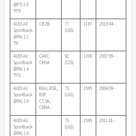
(8P7) 2.0
TFSI
AUDI A3
CBZB
77
1197
2010.04 - .
Sportback
(105)
(8PA) 1.2
TSI
AUDI A3
CAXC,
92
1390
2007.09 - .
Sportback
CMSA
(125)
(8PA) 1.4
TFSI
AUDI A3
BGU, BSE,
75
1595
2004.09 - .
Sportback
BSF,
(102)
(8PA) 1.6
CCSA,
CMXA
AUDI A3
-
75
1595
2011.01 - .
Sportback
(102)
(8PA) 1.6