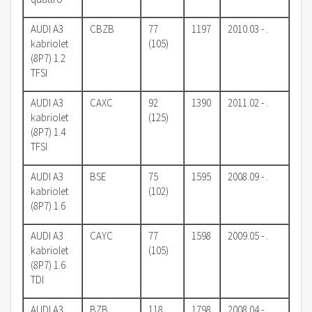
AUDI A3
CBZB
77
1197
2010.03 - .
kabriolet
(105)
(8P7) 1.2
TFSI
AUDI A3
CAXC
92
1390
2011.02 - .
kabriolet
(125)
(8P7) 1.4
TFSI
AUDI A3
BSE
75
1595
2008.09 - .
kabriolet
(102)
(8P7) 1.6
AUDI A3
CAYC
77
1598
2009.05 - .
kabriolet
(105)
(8P7) 1.6
TDI
AUDI A3
BZB,
118
1798
2008.04 - .