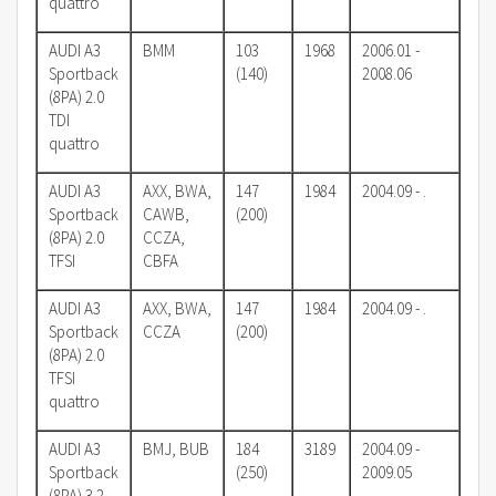
quattro
AUDI A3
BMM
103
1968
2006.01 -
Sportback
(140)
2008.06
(8PA) 2.0
TDI
quattro
AUDI A3
AXX, BWA,
147
1984
2004.09 - .
Sportback
CAWB,
(200)
(8PA) 2.0
CCZA,
TFSI
CBFA
AUDI A3
AXX, BWA,
147
1984
2004.09 - .
Sportback
CCZA
(200)
(8PA) 2.0
TFSI
quattro
AUDI A3
BMJ, BUB
184
3189
2004.09 -
Sportback
(250)
2009.05
(8PA) 3.2