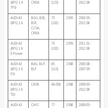
(8P1) 1.4
CMSA
(125)
2012.08
TFSI
AUDI A3
BGU, BSE,
75
1595
2003.05 -
(8P1) 1.6
BSF,
(102)
2012.08
CCSA,
CMXA
AUDI A3
-
75
1595
2011.01 -
(8P1) 1.6
(102)
2012.08
E-Power
AUDI A3
BAG, BLP,
85
1598
2003.08 -
(8P1) 1.6
BLF
(115)
2007.09
FSI
AUDI A3
CAYB
66 (90)
1598
2009.05 -
(8P1) 1.6
2012.08
TDI
AUDI A3
CAYC
77
1598
2009.05 -