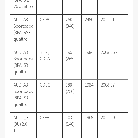
V6 quattro
AUDI A3
CEPA
250
2480
2011.01 - .
Sportback
(340)
(8PA) RS3
quattro
AUDI A3
BHZ,
195
1984
2008.06 - .
Sportback
CDLA
(265)
(8PA) S3
quattro
AUDI A3
CDLC
188
1984
2008.07 - .
Sportback
(256)
(8PA) S3
quattro
AUDI Q3
CFFB
103
1968
2011.09 - .
(8U) 2.0
(140)
TDI