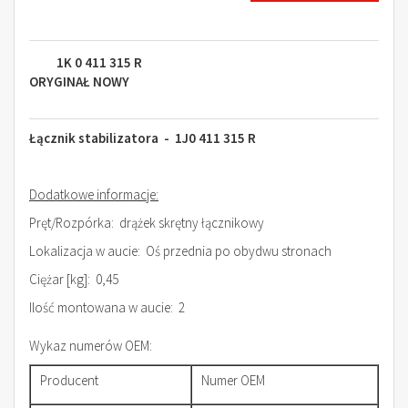
1K 0 411 315 R
ORYGINAŁ NOWY
Łącznik stabilizatora - 1J0 411 315 R
Dodatkowe informacje:
Pręt/Rozpórka: drążek skrętny łącznikowy
Lokalizacja w aucie: Oś przednia po obydwu stronach
Ciężar [kg]: 0,45
Ilość montowana w aucie: 2
Wykaz numerów OEM:
Producent
Numer OEM