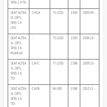
5P8) 1.4 TSI
SEAT ALTEA
CHGA
75 (102)
1595
2009.09 - .
XL (5P5,
5P8) 1.6
LPG
SEAT ALTEA
-
75 (102)
1595
2006.10 - .
XL (5P5,
5P8) 1.6
Multifuel
SEAT ALTEA
CAYC
77 (105)
1598
2009.10 - .
XL (5P5,
5P8) 1.6
TDI
SEAT ALTEA
CAYB
66 (90)
1598
2010.11 - .
XL (5P5,
5P8) 1.6
TDI