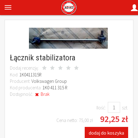
Łącznik stabilizatora
Dodaj recenzję:
Kod:
1K0411315R
Producent:
Volkswagen Group
Kod producenta:
1K0 411 315 R
Dostępność:
Brak
Ilość:
szt.
92,25 zł
Cena netto:
75,00 zł
dodaj do koszyka