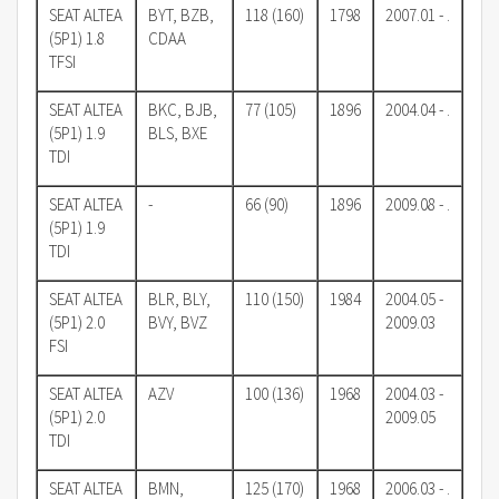
SEAT ALTEA
BYT, BZB,
118 (160)
1798
2007.01 - .
(5P1) 1.8
CDAA
TFSI
SEAT ALTEA
BKC, BJB,
77 (105)
1896
2004.04 - .
(5P1) 1.9
BLS, BXE
TDI
SEAT ALTEA
-
66 (90)
1896
2009.08 - .
(5P1) 1.9
TDI
SEAT ALTEA
BLR, BLY,
110 (150)
1984
2004.05 -
(5P1) 2.0
BVY, BVZ
2009.03
FSI
SEAT ALTEA
AZV
100 (136)
1968
2004.03 -
(5P1) 2.0
2009.05
TDI
SEAT ALTEA
BMN,
125 (170)
1968
2006.03 - .