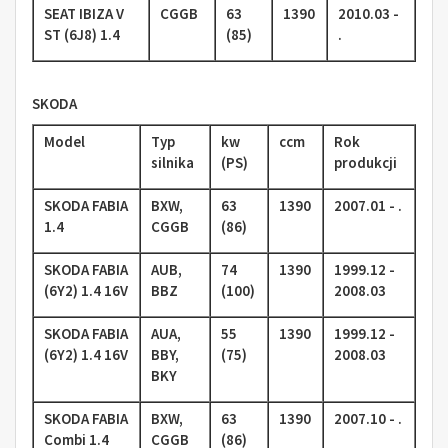
SEAT IBIZA V
CGGB
63
1390
2010.03 -
ST (6J8) 1.4
(85)
.
SKODA
Model
Typ
kw
ccm
Rok
silnika
(PS)
produkcji
SKODA FABIA
BXW,
63
1390
2007.01 - .
1.4
CGGB
(86)
SKODA FABIA
AUB,
74
1390
1999.12 -
(6Y2) 1.4 16V
BBZ
(100)
2008.03
SKODA FABIA
AUA,
55
1390
1999.12 -
(6Y2) 1.4 16V
BBY,
(75)
2008.03
BKY
SKODA FABIA
BXW,
63
1390
2007.10 - .
Combi 1.4
CGGB
(86)