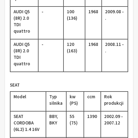
AUDI Q5
-
100
1968
2009.08 -
(8R) 2.0
(136)
.
TDI
quattro
AUDI Q5
-
120
1968
2008.11 -
(8R) 2.0
(163)
.
TDI
quattro
SEAT
Model
Typ
kw
ccm
Rok
silnika
(PS)
produkcji
SEAT
BBY,
55
1390
2002.09 -
CORDOBA
BKY
(75)
2007.12
(6L2) 1.4 16V