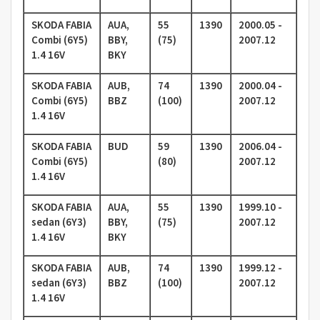
SKODA FABIA
AUA,
55
1390
2000.05 -
Combi (6Y5)
BBY,
(75)
2007.12
1.4 16V
BKY
SKODA FABIA
AUB,
74
1390
2000.04 -
Combi (6Y5)
BBZ
(100)
2007.12
1.4 16V
SKODA FABIA
BUD
59
1390
2006.04 -
Combi (6Y5)
(80)
2007.12
1.4 16V
SKODA FABIA
AUA,
55
1390
1999.10 -
sedan (6Y3)
BBY,
(75)
2007.12
1.4 16V
BKY
SKODA FABIA
AUB,
74
1390
1999.12 -
sedan (6Y3)
BBZ
(100)
2007.12
1.4 16V