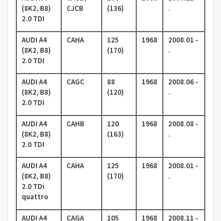
(8K2, B8)
CJCB
(136)
.
2.0 TDI
AUDI A4
CAHA
125
1968
2008.01 -
(8K2, B8)
(170)
.
2.0 TDI
AUDI A4
CAGC
88
1968
2008.06 -
(8K2, B8)
(120)
.
2.0 TDI
AUDI A4
CAHB
120
1968
2008.08 -
(8K2, B8)
(163)
.
2.0 TDI
AUDI A4
CAHA
125
1968
2008.01 -
(8K2, B8)
(170)
.
2.0 TDi
quattro
AUDI A4
CAGA
105
1968
2008.11 -