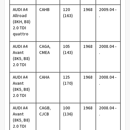
AUDI A4
CAHB
120
1968
2009.04 -
Allroad
(163)
.
(8KH, B8)
2.0 TDI
quattro
AUDI A4
CAGA,
105
1968
2008.04 -
Avant
CMEA
(143)
.
(8K5, B8)
2.0 TDI
AUDI A4
CAHA
125
1968
2008.04 -
Avant
(170)
.
(8K5, B8)
2.0 TDI
AUDI A4
CAGB,
100
1968
2008.04 -
Avant
CJCB
(136)
.
(8K5, B8)
2.0 TDI