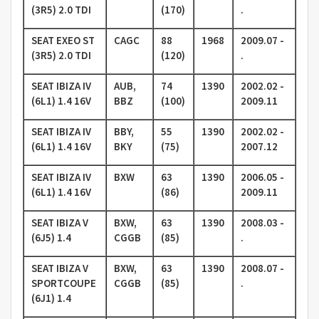
(3R5) 2.0 TDI
(170)
.
SEAT EXEO ST
CAGC
88
1968
2009.07 -
(3R5) 2.0 TDI
(120)
.
SEAT IBIZA IV
AUB,
74
1390
2002.02 -
(6L1) 1.4 16V
BBZ
(100)
2009.11
SEAT IBIZA IV
BBY,
55
1390
2002.02 -
(6L1) 1.4 16V
BKY
(75)
2007.12
SEAT IBIZA IV
BXW
63
1390
2006.05 -
(6L1) 1.4 16V
(86)
2009.11
SEAT IBIZA V
BXW,
63
1390
2008.03 -
(6J5) 1.4
CGGB
(85)
.
SEAT IBIZA V
BXW,
63
1390
2008.07 -
SPORTCOUPE
CGGB
(85)
.
(6J1) 1.4