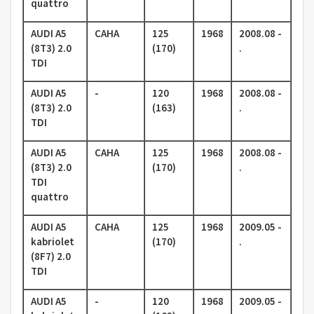
quattro
AUDI A5
CAHA
125
1968
2008.08 -
(8T3) 2.0
(170)
.
TDI
AUDI A5
-
120
1968
2008.08 -
(8T3) 2.0
(163)
.
TDI
AUDI A5
CAHA
125
1968
2008.08 -
(8T3) 2.0
(170)
.
TDI
quattro
AUDI A5
CAHA
125
1968
2009.05 -
kabriolet
(170)
.
(8F7) 2.0
TDI
AUDI A5
-
120
1968
2009.05 -