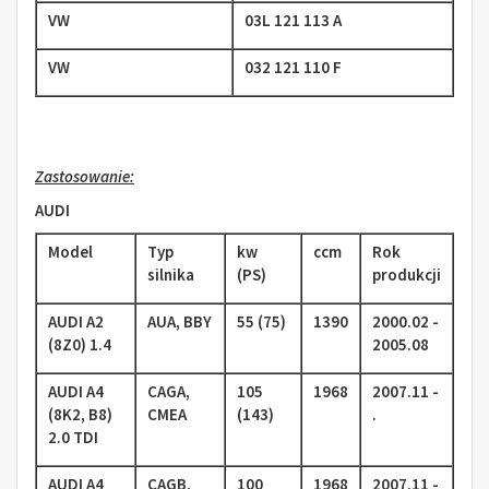
VW
03L 121 113 A
VW
032 121 110 F
Zastosowanie:
AUDI
Model
Typ
kw
ccm
Rok
silnika
(PS)
produkcji
AUDI A2
AUA, BBY
55 (75)
1390
2000.02 -
(8Z0) 1.4
2005.08
AUDI A4
CAGA,
105
1968
2007.11 -
(8K2, B8)
CMEA
(143)
.
2.0 TDI
AUDI A4
CAGB,
100
1968
2007.11 -