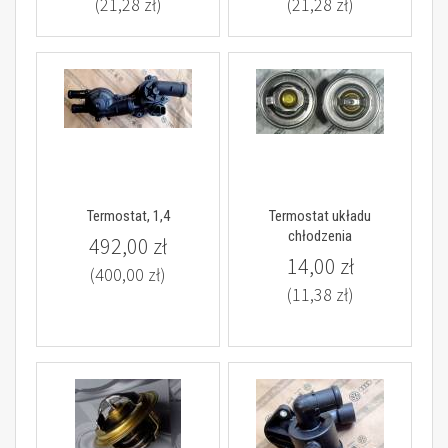
(21,28 zł)
(21,28 zł)
Termostat, 1,4
Termostat układu
chłodzenia
492,00 zł
14,00 zł
(400,00 zł)
(11,38 zł)