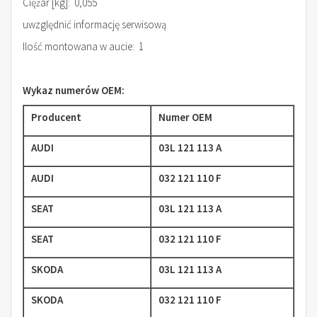
Ciężar [kg]: 0,055
uwzględnić informację serwisową
Ilość montowana w aucie: 1
Wykaz numerów OEM:
Producent
Numer OEM
AUDI
03L 121 113 A
AUDI
032 121 110 F
SEAT
03L 121 113 A
SEAT
032 121 110 F
SKODA
03L 121 113 A
SKODA
032 121 110 F