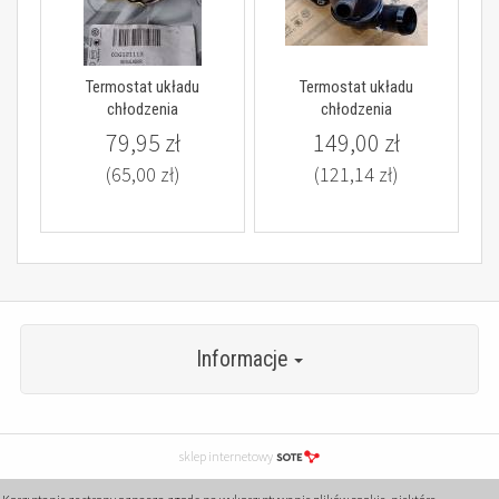
Termostat układu
Termostat układu
chłodzenia
chłodzenia
79,95 zł
149,00 zł
(65,00 zł)
(121,14 zł)
Informacje
sklep internetowy