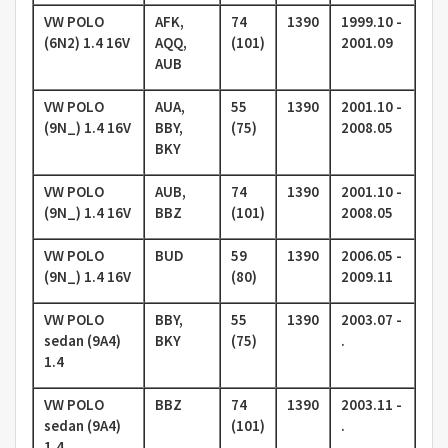
VW POLO
AFK,
74
1390
1999.10 -
(6N2) 1.4 16V
AQQ,
(101)
2001.09
AUB
VW POLO
AUA,
55
1390
2001.10 -
(9N_) 1.4 16V
BBY,
(75)
2008.05
BKY
VW POLO
AUB,
74
1390
2001.10 -
(9N_) 1.4 16V
BBZ
(101)
2008.05
VW POLO
BUD
59
1390
2006.05 -
(9N_) 1.4 16V
(80)
2009.11
VW POLO
BBY,
55
1390
2003.07 -
sedan (9A4)
BKY
(75)
.
1.4
VW POLO
BBZ
74
1390
2003.11 -
sedan (9A4)
(101)
.
1.4