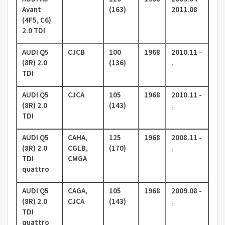
Avant
(163)
2011.08
(4F5, C6)
2.0 TDI
AUDI Q5
CJCB
100
1968
2010.11 -
(8R) 2.0
(136)
.
TDI
AUDI Q5
CJCA
105
1968
2010.11 -
(8R) 2.0
(143)
.
TDI
AUDI Q5
CAHA,
125
1968
2008.11 -
(8R) 2.0
CGLB,
(170)
.
TDI
CMGA
quattro
AUDI Q5
CAGA,
105
1968
2009.08 -
(8R) 2.0
CJCA
(143)
.
TDI
quattro