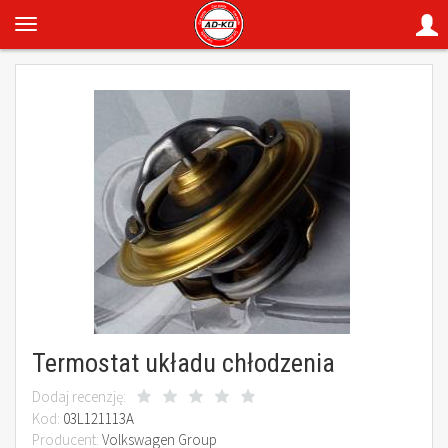
Termostat układu chłodzenia
Dodaj recenzję:
Kod:
03L121113A
Producent:
Volkswagen Group