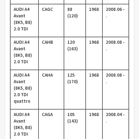
AUDI A4
CAGC
88
1968
2008.06 -
Avant
(120)
.
(8K5, B8)
2.0 TDI
AUDI A4
CAHB
120
1968
2008.08 -
Avant
(163)
.
(8K5, B8)
2.0 TDI
AUDI A4
CAHA
125
1968
2008.08 -
Avant
(170)
.
(8K5, B8)
2.0 TDI
quattro
AUDI A4
CAGA
105
1968
2008.04 -
Avant
(143)
.
(8K5, B8)
2.0 TDI