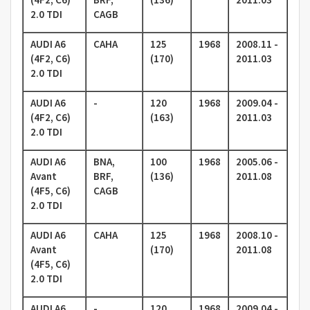
2.0 TDI
CAGB
AUDI A6
CAHA
125
1968
2008.11 -
(4F2, C6)
(170)
2011.03
2.0 TDI
AUDI A6
-
120
1968
2009.04 -
(4F2, C6)
(163)
2011.03
2.0 TDI
AUDI A6
BNA,
100
1968
2005.06 -
Avant
BRF,
(136)
2011.08
(4F5, C6)
CAGB
2.0 TDI
AUDI A6
CAHA
125
1968
2008.10 -
Avant
(170)
2011.08
(4F5, C6)
2.0 TDI
AUDI A6
-
120
1968
2009.04 -