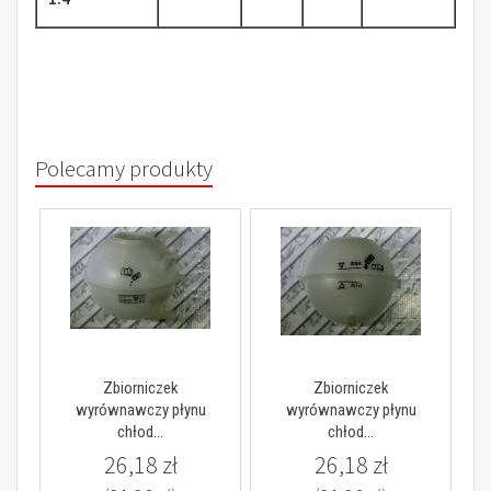
Polecamy produkty
Zbiorniczek
Zbiorniczek
wyrównawczy płynu
wyrównawczy płynu
chłod...
chłod...
26,18 zł
26,18 zł