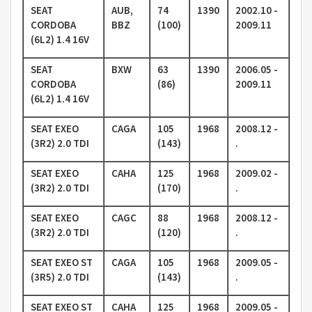
SEAT
AUB,
74
1390
2002.10 -
CORDOBA
BBZ
(100)
2009.11
(6L2) 1.4 16V
SEAT
BXW
63
1390
2006.05 -
CORDOBA
(86)
2009.11
(6L2) 1.4 16V
SEAT EXEO
CAGA
105
1968
2008.12 -
(3R2) 2.0 TDI
(143)
.
SEAT EXEO
CAHA
125
1968
2009.02 -
(3R2) 2.0 TDI
(170)
.
SEAT EXEO
CAGC
88
1968
2008.12 -
(3R2) 2.0 TDI
(120)
.
SEAT EXEO ST
CAGA
105
1968
2009.05 -
(3R5) 2.0 TDI
(143)
.
SEAT EXEO ST
CAHA
125
1968
2009.05 -