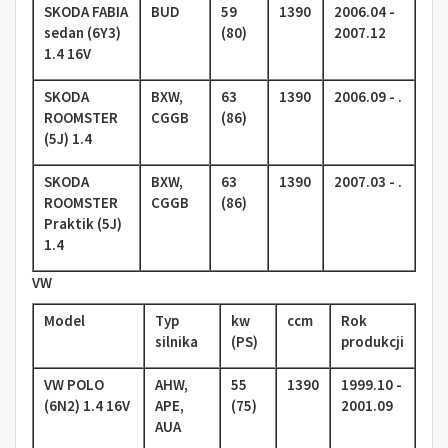
SKODA FABIA
BUD
59
1390
2006.04 -
sedan (6Y3)
(80)
2007.12
1.4 16V
SKODA
BXW,
63
1390
2006.09 - .
ROOMSTER
CGGB
(86)
(5J) 1.4
SKODA
BXW,
63
1390
2007.03 - .
ROOMSTER
CGGB
(86)
Praktik (5J)
1.4
VW
Model
Typ
kw
ccm
Rok
silnika
(PS)
produkcji
VW POLO
AHW,
55
1390
1999.10 -
(6N2) 1.4 16V
APE,
(75)
2001.09
AUA