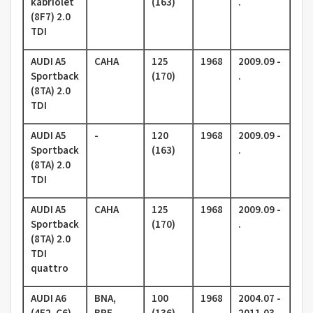
kabriolet
(163)
.
(8F7) 2.0
TDI
AUDI A5
CAHA
125
1968
2009.09 -
Sportback
(170)
.
(8TA) 2.0
TDI
AUDI A5
-
120
1968
2009.09 -
Sportback
(163)
.
(8TA) 2.0
TDI
AUDI A5
CAHA
125
1968
2009.09 -
Sportback
(170)
.
(8TA) 2.0
TDI
quattro
AUDI A6
BNA,
100
1968
2004.07 -
(4F2, C6)
BRF,
(136)
2011.03