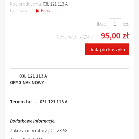
Kod producenta:
03L 121 113 A
Dostępność:
Brak
Ilość:
szt.
95,00 zł
Cena netto:
77,24 zł
dodaj do koszyka
03L 121 113 A
ORYGINAŁ NOWY
Termostat - 03L 121 113 A
Dodatkowe informacje:
Zakres temperatury [°C]: 83-98