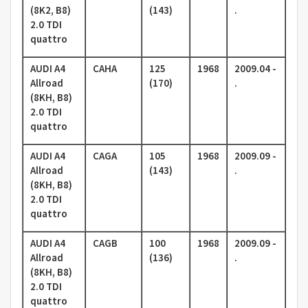
(8K2, B8)
(143)
.
2.0 TDI
quattro
AUDI A4
CAHA
125
1968
2009.04 -
Allroad
(170)
.
(8KH, B8)
2.0 TDI
quattro
AUDI A4
CAGA
105
1968
2009.09 -
Allroad
(143)
.
(8KH, B8)
2.0 TDI
quattro
AUDI A4
CAGB
100
1968
2009.09 -
Allroad
(136)
.
(8KH, B8)
2.0 TDI
quattro